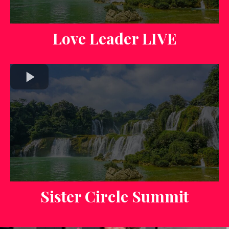
Love Leader LIVE
Sister Circle Summit