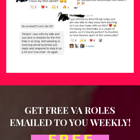
GET FREE VA ROLES
EMAILED TO YOU WEEKLY!