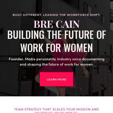
BUILT DIFFERENT. LEADING THE WORKFORCE SHIFT.
BRE CAIN
BUILDING THE FUTURE OF
WORK FOR WOMEN
Founder. Media personality. Industry voice documenting
and shaping the future of work for women.
LEARN MORE
TEAM STRATEGY THAT SCALES YOUR MISSION AND