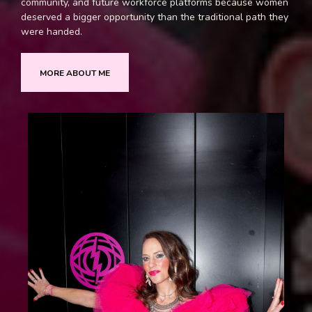
community, and future workforce platforms because women
deserved a bigger opportunity than the traditional path they
were handed.
MORE ABOUT ME