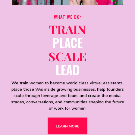
WHAT WE DO:
TRAIN
PLACE
SCALE
LEAD
We train women to become world class virtual assistants,
place those VAs inside growing businesses, help founders
scale through leverage and team, and create the media,
stages, conversations, and communities shaping the future
of work for women.
LEARN MORE