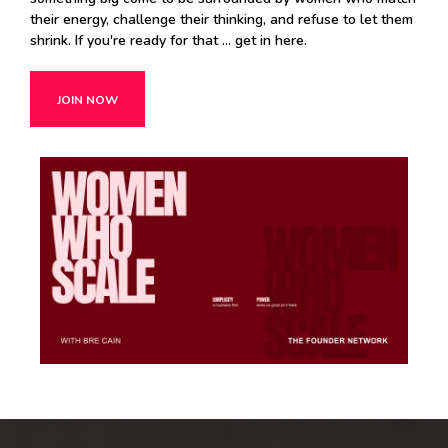
their energy, challenge their thinking, and refuse to let them
shrink. If you're ready for that ... get in here.
JOIN NOW