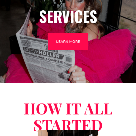
SERVICES
LEARN MORE
HOW IT ALL
STARTED