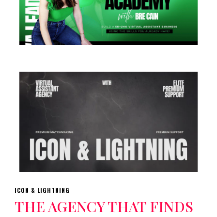
ICON & LIGHTNING
THE AGENCY THAT FINDS