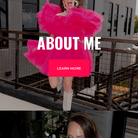
ABOUT ME
LEARN MORE