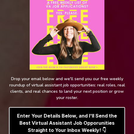
Drop your email below and we'll send you our free weekly
roundup of virtual assistant job opportunities: real roles, real
clients, and real chances to land your next position or grow
your roster.
Enter Your Details Below, and I'll Send the
Best Virtual Assistant Job Opporunities
Straight to Your Inbox Weekly! 👇