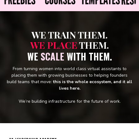
WE TRAIN THEM.
WE PLACE
THEM.
WE
SCALE
WITH THEM.
From turning women into world class virtual assistants to
placing them with growing businesses to helping founders
build teams that move:
this is the whole ecosystem, and it all
lives here.
We’re building infrastructure for the future of work.