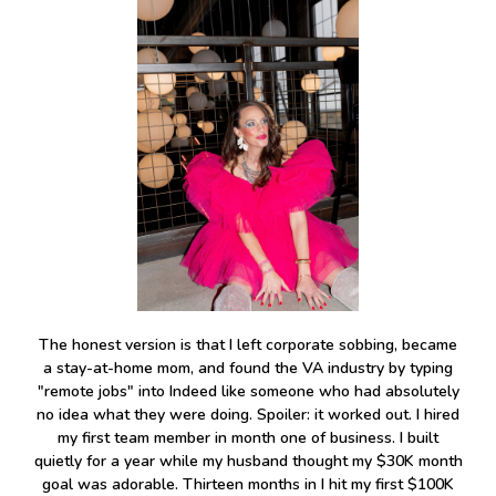
The honest version is that I left corporate sobbing, became
a stay-at-home mom, and found the VA industry by typing
"remote jobs" into Indeed like someone who had absolutely
no idea what they were doing. Spoiler: it worked out. I hired
my first team member in month one of business. I built
quietly for a year while my husband thought my $30K month
goal was adorable. Thirteen months in I hit my first $100K