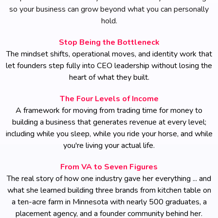
so your business can grow beyond what you can personally
hold.
Stop Being the Bottleneck
The mindset shifts, operational moves, and identity work that
let founders step fully into CEO leadership without losing the
heart of what they built.
The Four Levels of Income
A framework for moving from trading time for money to
building a business that generates revenue at every level;
including while you sleep, while you ride your horse, and while
you're living your actual life.
From VA to Seven Figures
The real story of how one industry gave her everything ... and
what she learned building three brands from kitchen table on
a ten-acre farm in Minnesota with nearly 500 graduates, a
placement agency, and a founder community behind her.