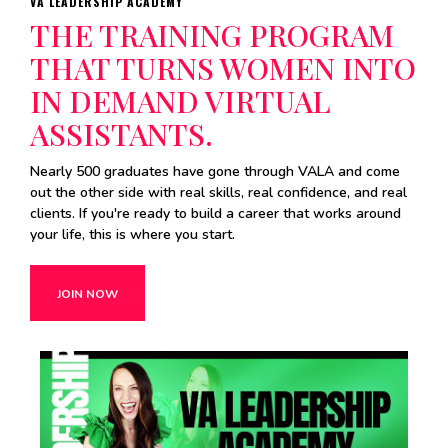
VA LEADERSHIP ACADEMY
THE TRAINING PROGRAM
THAT TURNS WOMEN INTO
IN DEMAND VIRTUAL
ASSISTANTS.
Nearly 500 graduates have gone through VALA and come
out the other side with real skills, real confidence, and real
clients. If you're ready to build a career that works around
your life, this is where you start.
JOIN NOW