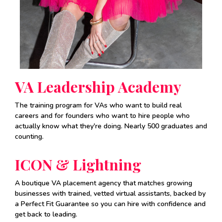
VA Leadership Academy
The training program for VAs who want to build real
careers and for founders who want to hire people who
actually know what they're doing. Nearly 500 graduates and
counting.
ICON & Lightning
A boutique VA placement agency that matches growing
businesses with trained, vetted virtual assistants, backed by
a Perfect Fit Guarantee so you can hire with confidence and
get back to leading.