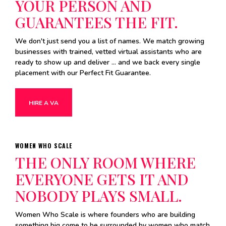
YOUR PERSON AND
GUARANTEES THE FIT.
We don't just send you a list of names. We match growing
businesses with trained, vetted virtual assistants who are
ready to show up and deliver ... and we back every single
placement with our Perfect Fit Guarantee.
HIRE A VA
WOMEN WHO SCALE
THE ONLY ROOM WHERE
EVERYONE GETS IT AND
NOBODY PLAYS SMALL.
Women Who Scale is where founders who are building
something big come to be surrounded by women who match