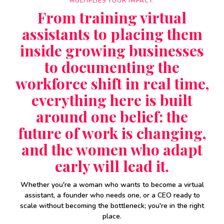
MULTIPLIES YOUR IMPACT.
From training virtual
assistants to placing them
inside growing businesses
to documenting the
workforce shift in real time,
everything here is built
around one belief: the
future of work is changing,
and the women who adapt
early will lead it.
Whether you're a woman who wants to become a virtual
assistant, a founder who needs one, or a CEO ready to
scale without becoming the bottleneck; you're in the right
place.