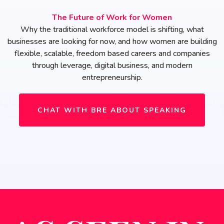
The Future of Work for Women
Why the traditional workforce model is shifting, what
businesses are looking for now, and how women are building
flexible, scalable, freedom based careers and companies
through leverage, digital business, and modern
entrepreneurship.
CHAT WITH BRE ABOUT SPEAKING