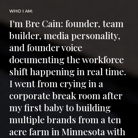
WHO I AM:
I'm Bre Cain: founder, team
builder, media personality,
and founder voice
documenting the workforce
shift happening in real time.
I went from crying in a
corporate break room after
my first baby to building
multiple brands from a ten
acre farm in Minnesota with