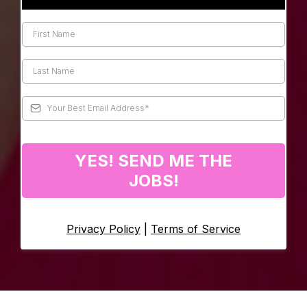
YES! SEND ME THE
JOBS!
Privacy Policy
|
Terms of Service