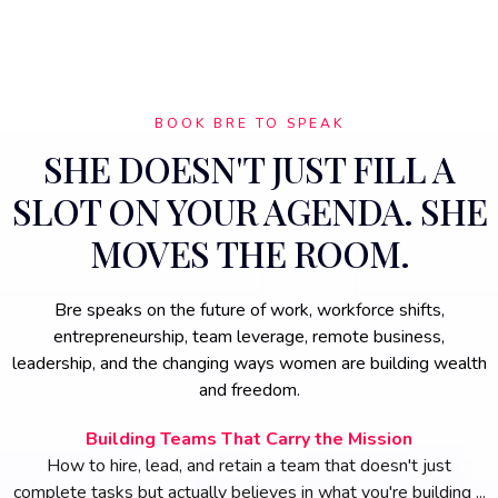
BOOK BRE TO SPEAK
SHE DOESN'T JUST FILL A
SLOT ON YOUR AGENDA. SHE
MOVES THE ROOM.
Bre speaks on the future of work, workforce shifts,
entrepreneurship, team leverage, remote business,
leadership, and the changing ways women are building wealth
and freedom.
Building Teams That Carry the Mission
How to hire, lead, and retain a team that doesn't just
complete tasks but actually believes in what you're building ...