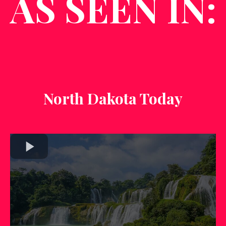
AS SEEN IN:
North Dakota Today