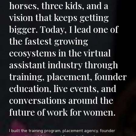
horses, three kids, and a
vision that keeps getting
bigger. Today, I lead one of
the fastest growing
ecosystems in the virtual
assistant industry through
training, placement, founder
education, live events, and
conversations around the
future of work for women.
I built the training program, placement agency, founder