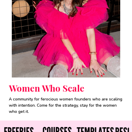
Women Who Scale
A community for ferocious women founders who are scaling
with intention. Come for the strategy, stay for the women
who get it.