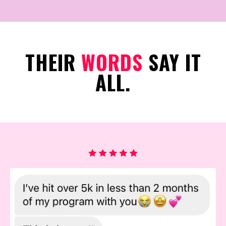
THEIR
WORDS
SAY IT
ALL.